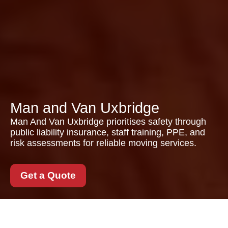
Man and Van Uxbridge
Man And Van Uxbridge prioritises safety through
public liability insurance, staff training, PPE, and
risk assessments for reliable moving services.
Get a Quote